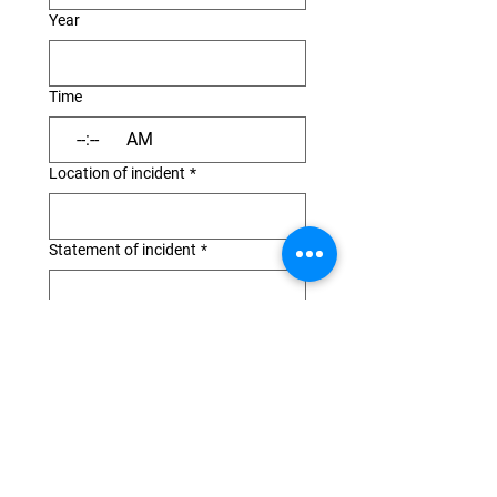
Year
Time
:
AM
Location of incident
*
Statement of incident
*
Was anyone injured
*
If a member of your party was
injured, describe injuries