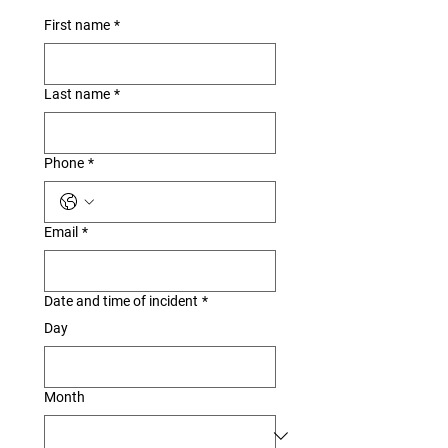
First name
*
Last name
*
Phone
*
Email
*
Date and time of incident
*
Day
Month