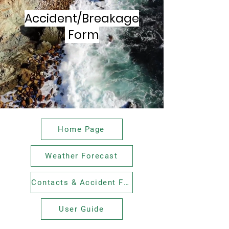
Accident/Breakage
Form
Home Page
Weather Forecast
Contacts & Accident Forms
User Guide